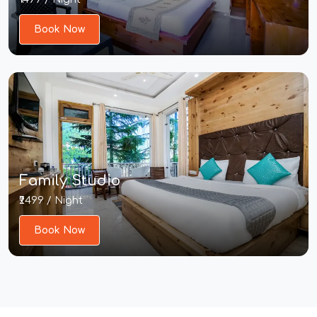
Book Now
Family Studio
₹2499 / Night
Book Now