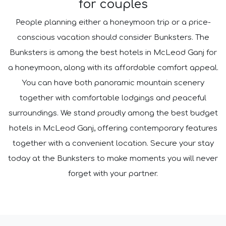
for couples
People planning either a honeymoon trip or a price-
conscious vacation should consider Bunksters. The
Bunksters is among the best hotels in McLeod Ganj for
a honeymoon, along with its affordable comfort appeal.
You can have both panoramic mountain scenery
together with comfortable lodgings and peaceful
surroundings. We stand proudly among the best budget
hotels in McLeod Ganj, offering contemporary features
together with a convenient location. Secure your stay
today at the Bunksters to make moments you will never
forget with your partner.