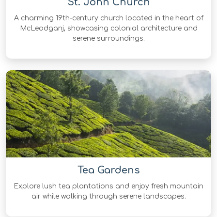
St. John Church
A charming 19th-century church located in the heart of
McLeodganj, showcasing colonial architecture and
serene surroundings.
Tea Gardens
Explore lush tea plantations and enjoy fresh mountain
air while walking through serene landscapes.