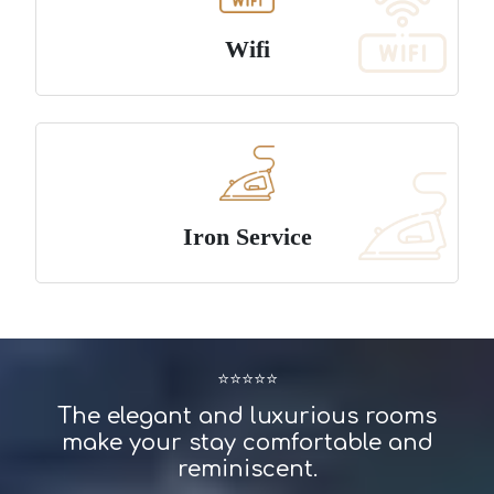
Wifi
Iron Service
⭐⭐⭐⭐⭐
The elegant and luxurious rooms
make your stay comfortable and
reminiscent.