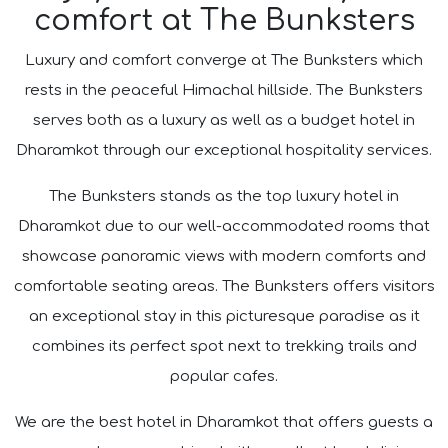
comfort at The Bunksters
Luxury and comfort converge at The Bunksters which
rests in the peaceful Himachal hillside. The Bunksters
serves both as a luxury as well as a budget hotel in
Dharamkot through our exceptional hospitality services.
The Bunksters stands as the top luxury hotel in
Dharamkot due to our well-accommodated rooms that
showcase panoramic views with modern comforts and
comfortable seating areas. The Bunksters offers visitors
an exceptional stay in this picturesque paradise as it
combines its perfect spot next to trekking trails and
popular cafes.
We are the best hotel in Dharamkot that offers guests a