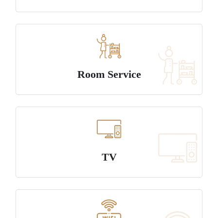
Room Service
TV