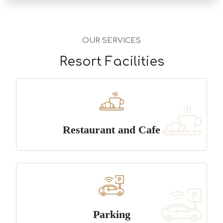
OUR SERVICES
Resort Facilities
Restaurant and Cafe
Parking