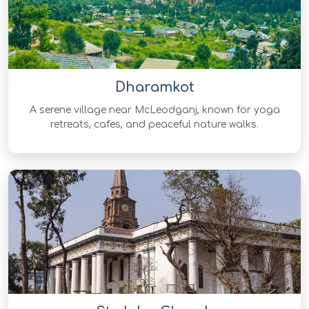
Dharamkot
A serene village near McLeodganj, known for yoga
retreats, cafes, and peaceful nature walks.