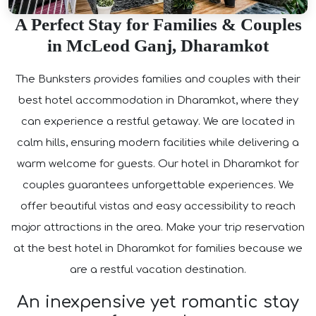
A Perfect Stay for Families & Couples
in McLeod Ganj, Dharamkot
The Bunksters provides families and couples with their
best hotel accommodation in Dharamkot, where they
can experience a restful getaway. We are located in
calm hills, ensuring modern facilities while delivering a
warm welcome for guests. Our hotel in Dharamkot for
couples guarantees unforgettable experiences. We
offer beautiful vistas and easy accessibility to reach
major attractions in the area. Make your trip reservation
at the best hotel in Dharamkot for families because we
are a restful vacation destination.
An inexpensive yet romantic stay