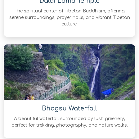
Dalai Lama Temple
The spiritual center of Tibetan Buddhism, offering
serene surroundings, prayer halls, and vibrant Tibetan
culture.
Bhagsu Waterfall
A beautiful waterfall surrounded by lush greenery,
perfect for trekking, photography, and nature walks.