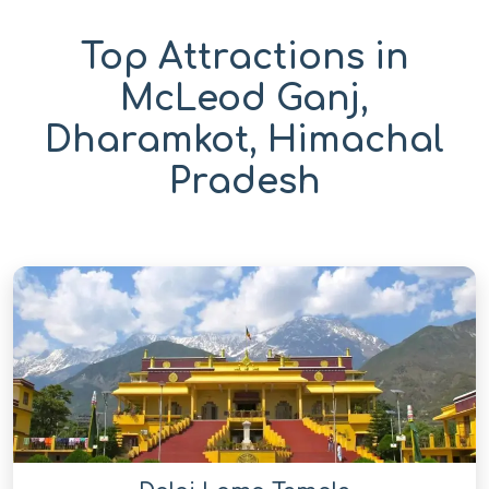
Top Attractions in
McLeod Ganj,
Dharamkot, Himachal
Pradesh