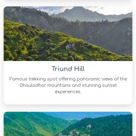
Triund Hill
Famous trekking spot offering panoramic views of the
Dhauladhar mountains and stunning sunset
experiences.