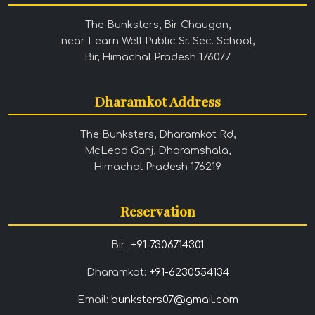
The Bunksters, Bir Chaugan,
near Learn Well Public Sr. Sec. School,
Bir, Himachal Pradesh 176077
Dharamkot Address
The Bunksters, Dharamkot Rd,
McLeod Ganj, Dharamshala,
Himachal Pradesh 176219
Reservation
Bir:
+91-7306714301
Dharamkot:
+91-6230554134
Email:
bunksters07@gmail.com