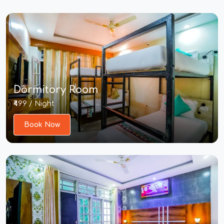
Dormitory Room
₹499 / Night
Book Now