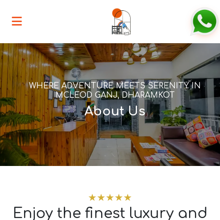
WHERE ADVENTURE MEETS SERENITY IN
MCLEOD GANJ, DHARAMKOT
About Us
★★★★★
Enjoy the finest luxury and