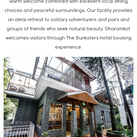
warm welcome combined with excellent local dining
choices and peaceful surroundings. Our facility provides
an ideal retreat to solitary adventurers and pairs and
groups of friends who seek natural beauty. Dharamkot
welcomes visitors through The Bunksters hotel booking
experience.