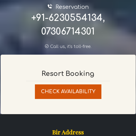
Reservation
+91-6230554134,
07306714301
Call us, it's toll-free.
Resort Booking
CHECK AVAILABILITY
Bir Address