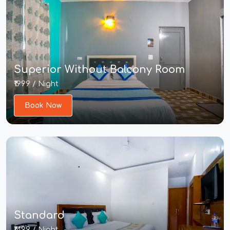
Superior Without Balcony Room
₹1999 / Night
Book Now
Standard
₹1499 / Night