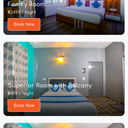
Family Room
₹33499 / Night
Book Now
Superior Room with Balcony
₹2499 / Night
Book Now